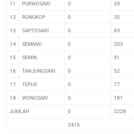
11
PURWOSARI
0
29
12
RONGKOP
0
32
13
SAPTOSARI
0
83
14
SEMANU
0
203
15
SEMIN
0
91
16
TANJUNGSARI
0
52
17
TEPUS
0
77
18
WONOSARI
0
181
JUMLAH
0
2228
2416