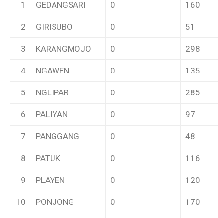
1
GEDANGSARI
0
160
2
GIRISUBO
0
51
3
KARANGMOJO
0
298
4
NGAWEN
0
135
5
NGLIPAR
0
285
6
PALIYAN
0
97
7
PANGGANG
0
48
8
PATUK
0
116
9
PLAYEN
0
120
10
PONJONG
0
170