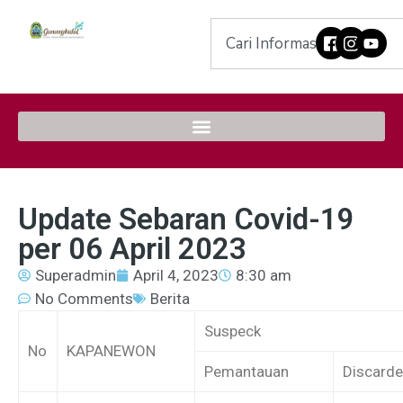
Update Sebaran Covid-19
per 06 April 2023
Superadmin
April 4, 2023
8:30 am
No Comments
Berita
Suspeck
No
KAPANEWON
Pemantauan
Discard