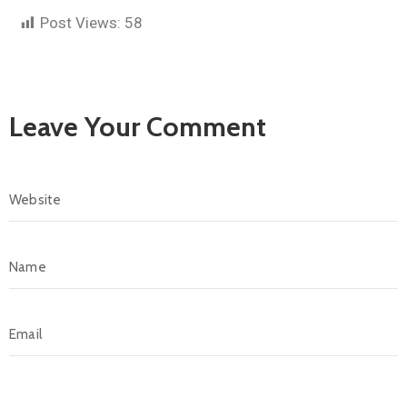
Post Views:
58
Leave Your Comment