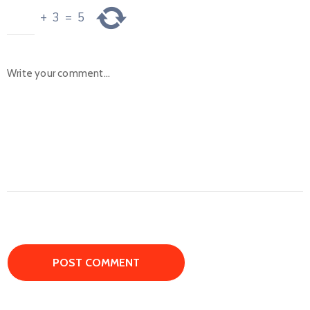
+
3
=
5