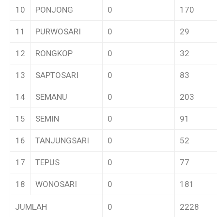
10
PONJONG
0
170
11
PURWOSARI
0
29
12
RONGKOP
0
32
13
SAPTOSARI
0
83
14
SEMANU
0
203
15
SEMIN
0
91
16
TANJUNGSARI
0
52
17
TEPUS
0
77
18
WONOSARI
0
181
JUMLAH
0
2228