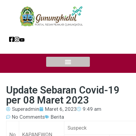
Update Sebaran Covid-19
per 08 Maret 2023
Superadmin
Maret 6, 2023
9:49 am
No Comments
Berita
Suspeck
No
KAPANEWON