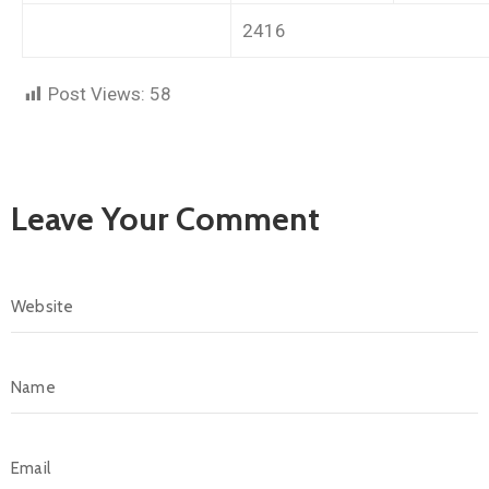
2416
Post Views:
58
Leave Your Comment