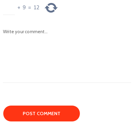
+
9
=
12