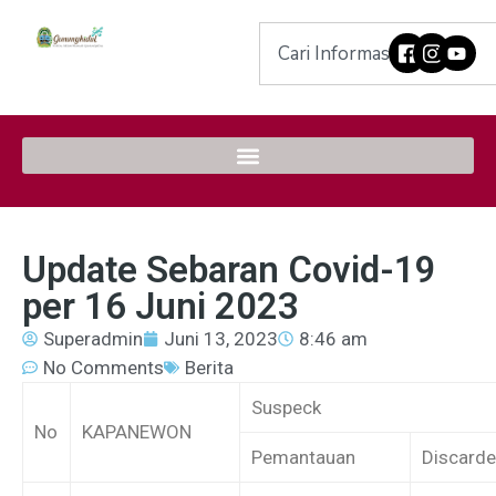
Update Sebaran Covid-19
per 16 Juni 2023
Superadmin
Juni 13, 2023
8:46 am
No Comments
Berita
Suspeck
No
KAPANEWON
Pemantauan
Discard