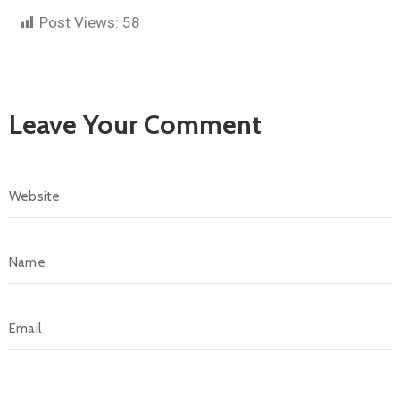
Post Views:
58
Leave Your Comment