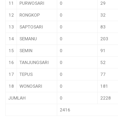
11
PURWOSARI
0
29
12
RONGKOP
0
32
13
SAPTOSARI
0
83
14
SEMANU
0
203
15
SEMIN
0
91
16
TANJUNGSARI
0
52
17
TEPUS
0
77
18
WONOSARI
0
181
JUMLAH
0
2228
2416