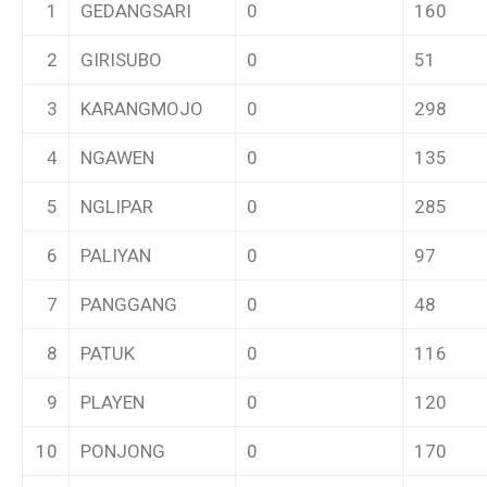
1
GEDANGSARI
0
160
2
GIRISUBO
0
51
3
KARANGMOJO
0
298
4
NGAWEN
0
135
5
NGLIPAR
0
285
6
PALIYAN
0
97
7
PANGGANG
0
48
8
PATUK
0
116
9
PLAYEN
0
120
10
PONJONG
0
170