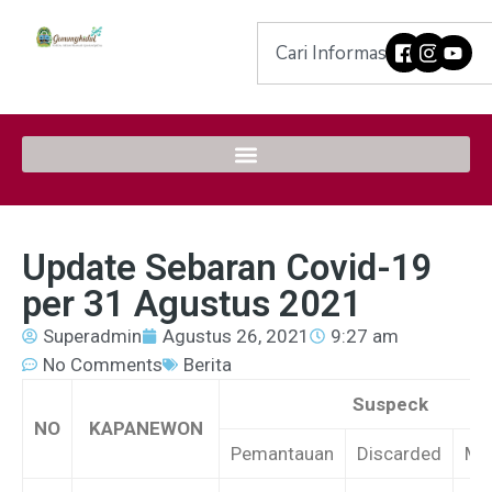
Update Sebaran Covid-19
per 31 Agustus 2021
Superadmin
Agustus 26, 2021
9:27 am
No Comments
Berita
Suspeck
NO
KAPANEWON
Pemantauan
Discarded
Me