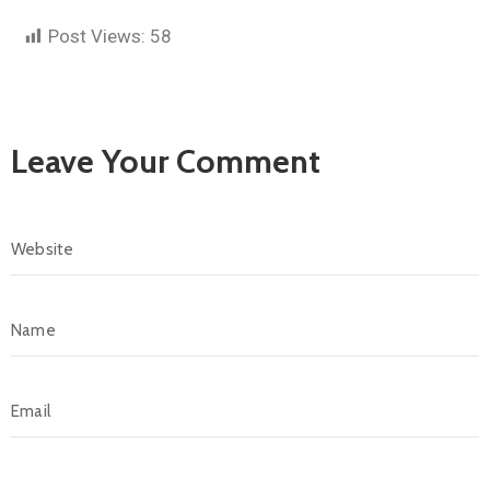
Post Views:
58
Leave Your Comment