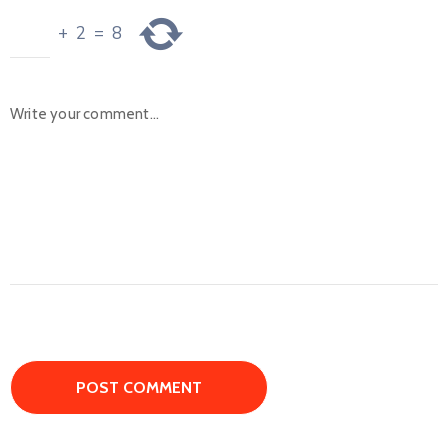
+
2
=
8