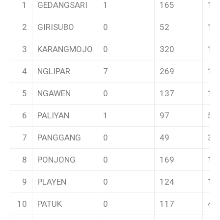
1
GEDANGSARI
1
165
11
2
GIRISUBO
0
52
1
3
KARANGMOJO
0
320
16
4
NGLIPAR
7
269
10
5
NGAWEN
0
137
10
6
PALIYAN
1
97
5
7
PANGGANG
0
49
3
8
PONJONG
0
169
10
9
PLAYEN
0
124
14
10
PATUK
0
117
4