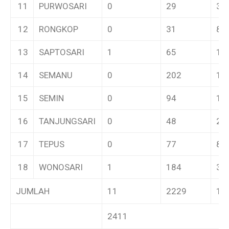
11
PURWOSARI
0
29
3
12
RONGKOP
0
31
8
13
SAPTOSARI
1
65
12
14
SEMANU
0
202
11
15
SEMIN
0
94
12
16
TANJUNGSARI
0
48
2
17
TEPUS
0
77
8
18
WONOSARI
1
184
31
JUMLAH
11
2229
17
2411