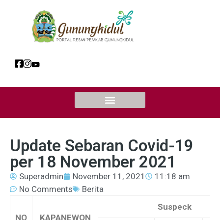
Update Sebaran Covid-19
per 18 November 2021
Superadmin
November 11, 2021
11:18 am
No Comments
Berita
Suspeck
NO
KAPANEWON