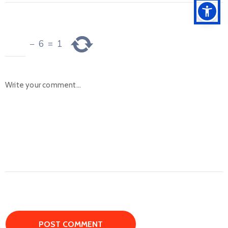
−
6
=
1