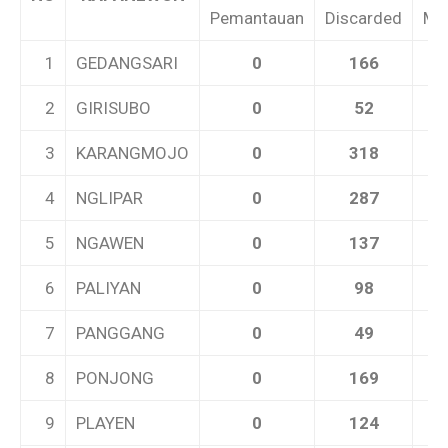
Pemantauan
Discarded
Me
1
GEDANGSARI
0
166
2
GIRISUBO
0
52
3
KARANGMOJO
0
318
4
NGLIPAR
0
287
5
NGAWEN
0
137
6
PALIYAN
0
98
7
PANGGANG
0
49
8
PONJONG
0
169
9
PLAYEN
0
124