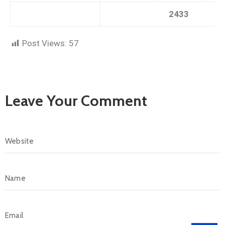
2433
Post Views:
57
Leave Your Comment