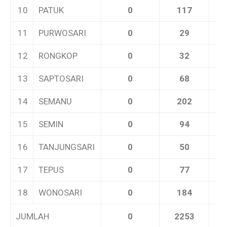
10
PATUK
0
117
11
PURWOSARI
0
29
12
RONGKOP
0
32
13
SAPTOSARI
0
68
14
SEMANU
0
202
15
SEMIN
0
94
16
TANJUNGSARI
0
50
17
TEPUS
0
77
18
WONOSARI
0
184
JUMLAH
0
2253